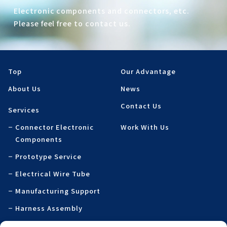
Electronic components and connectors, etc.
Please feel free to contact us.
Top
Our Advantage
About Us
News
Contact Us
Services
Connector Electronic
Work With Us
Components
Prototype Service
Electrical Wire Tube
Manufacturing Support
Harness Assembly
Specialty Printed