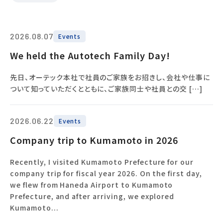
2026.08.07
Events
We held the Autotech Family Day!
先日、オーテック本社で社員のご家族をお招きし、会社や仕事に
ついて知っていただくとともに、ご家族同士や社員との交 […]
2026.06.22
Events
Company trip to Kumamoto in 2026
Recently, I visited Kumamoto Prefecture for our
company trip for fiscal year 2026. On the first day,
we flew from Haneda Airport to Kumamoto
Prefecture, and after arriving, we explored
Kumamoto...