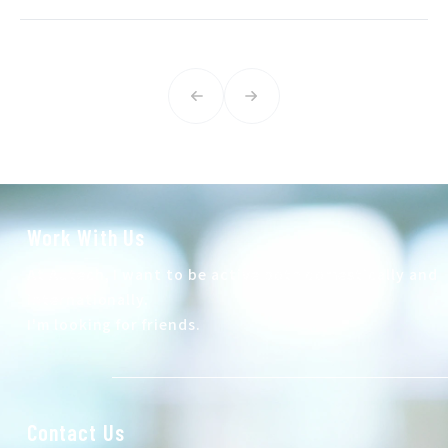
Work With Us
At Autech, I want to be active both domestically and
internationally.
I'm looking for friends.
Contact Us