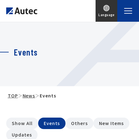
Language
Events
TOP
＞
News
＞
Events
Show All
Events
Others
New Items
Updates