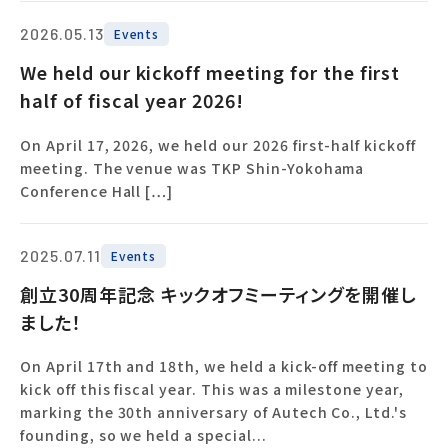
2026.05.13
Events
We held our kickoff meeting for the first
half of fiscal year 2026!
On April 17, 2026, we held our 2026 first-half kickoff
meeting. The venue was TKP Shin-Yokohama
Conference Hall […]
2025.07.11
Events
創立30周年記念 キックオフミーティングを開催し
ました！
On April 17th and 18th, we held a kick-off meeting to
kick off this fiscal year. This was a milestone year,
marking the 30th anniversary of Autech Co., Ltd.'s
founding, so we held a special...