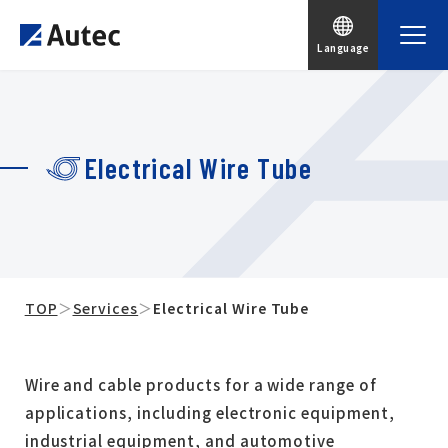
Language
Electrical Wire Tube
TOP
＞
Services
＞
Electrical Wire Tube
Wire and cable products for a wide range of
applications, including electronic equipment,
industrial equipment, and automotive