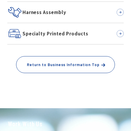
Harness Assembly
Specialty Printed Products
Return to Business Information Top
Work With Us