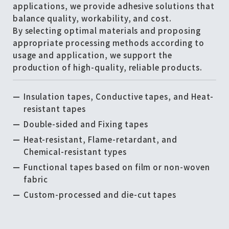
applications, we provide adhesive solutions that
balance quality, workability, and cost.
By selecting optimal materials and proposing
appropriate processing methods according to
usage and application, we support the
production of high-quality, reliable products.
Insulation tapes, Conductive tapes, and Heat-
resistant tapes
Double-sided and Fixing tapes
Heat-resistant, Flame-retardant, and
Chemical-resistant types
Functional tapes based on film or non-woven
fabric
Custom-processed and die-cut tapes