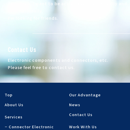
At Autech, I want to be active both domestically and
internationally.
I'm looking for friends.
Contact Us
Electronic components and connectors, etc.
Please feel free to contact us.
Top
Our Advantage
About Us
News
Contact Us
Services
Connector Electronic
Work With Us