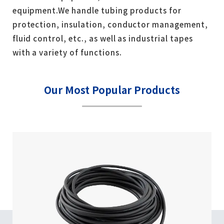
equipment.
We handle tubing products for
protection, insulation, conductor management,
fluid control, etc., as well as industrial tapes
with a variety of functions.
Our Most Popular Products