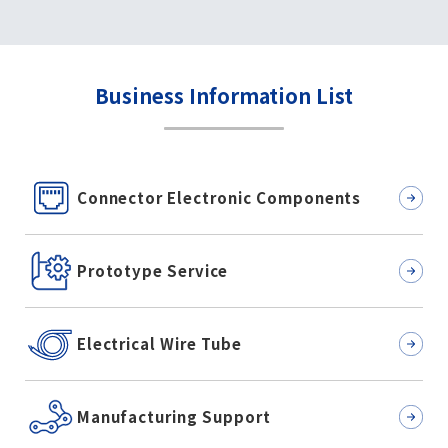
Business Information List
Connector Electronic Components
Prototype Service
Electrical Wire Tube
Manufacturing Support