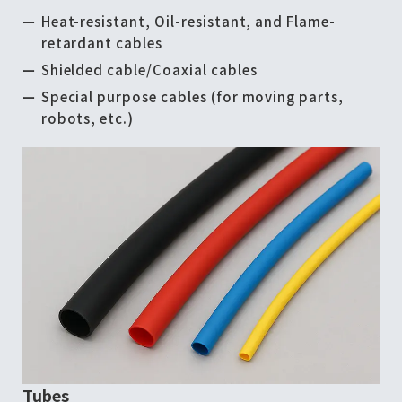
Heat-resistant, Oil-resistant, and Flame-
retardant cables
Shielded cable/Coaxial cables
Special purpose cables (for moving parts,
robots, etc.)
Tubes