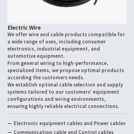
Electric Wire
We offer wire and cable products compatible for
a wide range of uses, including consumer
electronics, industrial equipment, and
automotive equipment.
From general wiring to high-performance,
specialized items, we propose optimal products
according the customers needs.
We establish optimal cable selection and supply
systems tailored to our customers’ equipment
configurations and wiring environments,
ensuring highly reliable electrical connections.
Electronic equipment cables and Power cables
Communication cable and Control cables