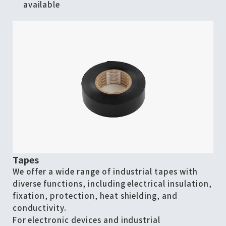
available
Tapes
We offer a wide range of industrial tapes with
diverse functions, including electrical insulation,
fixation, protection, heat shielding, and
conductivity.
For electronic devices and industrial