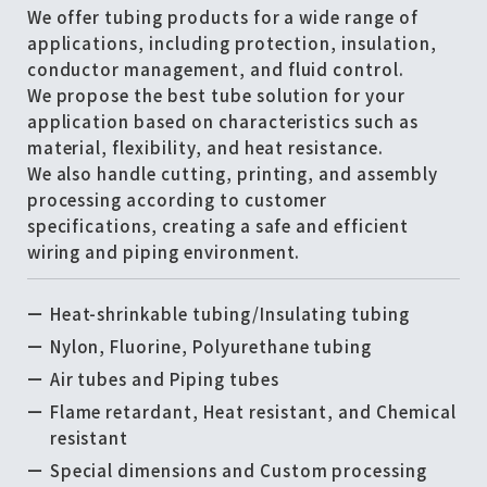
We offer tubing products for a wide range of
applications, including protection, insulation,
conductor management, and fluid control.
We propose the best tube solution for your
application based on characteristics such as
material, flexibility, and heat resistance.
We also handle cutting, printing, and assembly
processing according to customer
specifications, creating a safe and efficient
wiring and piping environment.
Heat-shrinkable tubing/Insulating tubing
Nylon, Fluorine, Polyurethane tubing
Air tubes and Piping tubes
Flame retardant, Heat resistant, and Chemical
resistant
Special dimensions and Custom processing