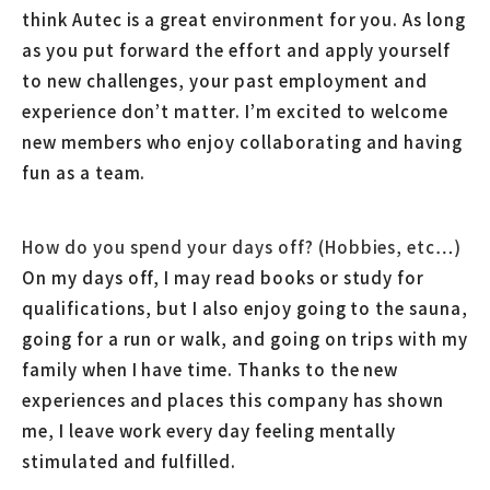
think Autec is a great environment for you. As long
as you put forward the effort and apply yourself
to new challenges, your past employment and
experience don’t matter. I’m excited to welcome
new members who enjoy collaborating and having
fun as a team.
How do you spend your days off? (Hobbies, etc…)
On my days off, I may read books or study for
qualifications, but I also enjoy going to the sauna,
going for a run or walk, and going on trips with my
family when I have time. Thanks to the new
experiences and places this company has shown
me, I leave work every day feeling mentally
stimulated and fulfilled.