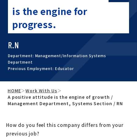
is the engine for
progress.
R.N
Department: Management/Information Systems
Department
Previous Employment: Educator
HOME
＞
Work With Us
＞
A positive attitude is the engine of growth /
Management Department, Systems Section / RN
How do you feel this company differs from your
previous job?