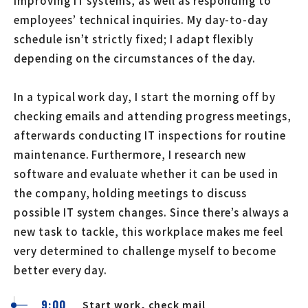
improving IT systems, as well as responding to
employees’ technical inquiries. My day-to-day
schedule isn’t strictly fixed; I adapt flexibly
depending on the circumstances of the day.
In a typical work day, I start the morning off by
checking emails and attending progress meetings,
afterwards conducting IT inspections for routine
maintenance. Furthermore, I research new
software and evaluate whether it can be used in
the company, holding meetings to discuss
possible IT system changes. Since there’s always a
new task to tackle, this workplace makes me feel
very determined to challenge myself to become
better every day.
9:00
Start work, check mail