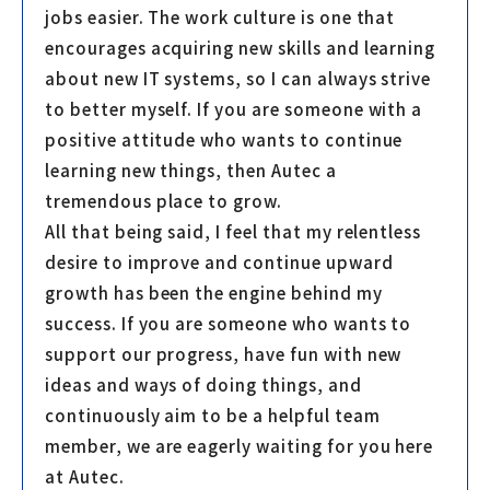
jobs easier. The work culture is one that
encourages acquiring new skills and learning
about new IT systems, so I can always strive
to better myself. If you are someone with a
positive attitude who wants to continue
learning new things, then Autec a
tremendous place to grow.
All that being said, I feel that my relentless
desire to improve and continue upward
growth has been the engine behind my
success. If you are someone who wants to
support our progress, have fun with new
ideas and ways of doing things, and
continuously aim to be a helpful team
member, we are eagerly waiting for you here
at Autec.