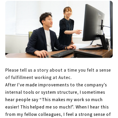
Please tell us a story about a time you felt a sense
of fulfillment working at Autec.
After I’ve made improvements to the company’s
internal tools or system structure, I sometimes
hear people say “This makes my work so much
easier! This helped me so much!”. When I hear this
from my fellow colleagues, I feel a strong sense of