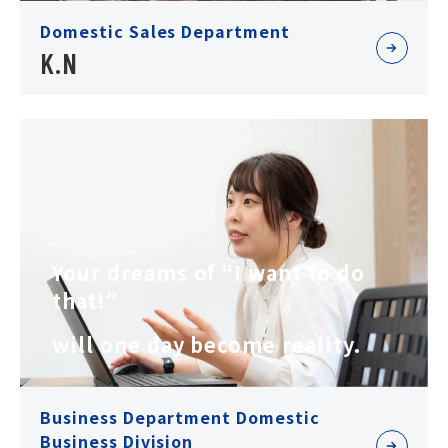
Domestic Sales Department
K.N
Your dreams of “I want to do
that!”
will one day become reality.
Business Department Domestic
Business Division