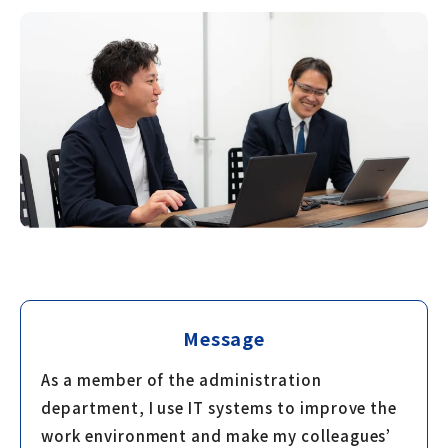
Message
As a member of the administration
department, I use IT systems to improve the
work environment and make my colleagues’