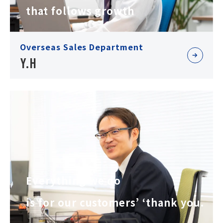
that follows growth
Overseas Sales Department
Y.H
Everything we do
is for our customers’ ‘thank you.