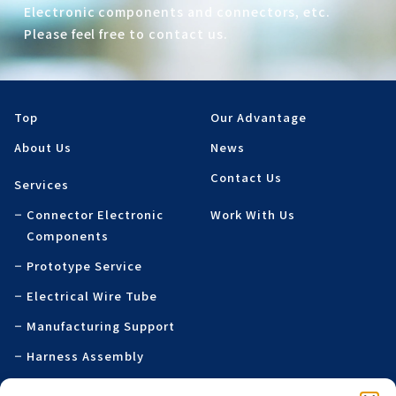
Electronic components and connectors, etc.
Please feel free to contact us.
Top
Our Advantage
About Us
News
Contact Us
Services
Connector Electronic
Work With Us
Components
Prototype Service
Electrical Wire Tube
Manufacturing Support
Harness Assembly
Specialty Printed