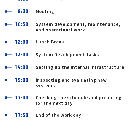
9:30
Meeting
10:30
System development, maintenance,
and operational work
12:00
Lunch Break
13:00
System Development tasks
14:00
Setting up the internal infrastructure
15:00
inspecting and evaluating new
systems
17:00
Checking the schedule and preparing
for the next day
17:30
End of the work day