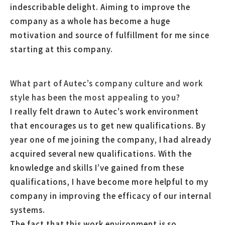
indescribable delight. Aiming to improve the
company as a whole has become a huge
motivation and source of fulfillment for me since
starting at this company.
What part of Autec’s company culture and work
style has been the most appealing to you?
I really felt drawn to Autec’s work environment
that encourages us to get new qualifications. By
year one of me joining the company, I had already
acquired several new qualifications. With the
knowledge and skills I’ve gained from these
qualifications, I have become more helpful to my
company in improving the efficacy of our internal
systems.
The fact that this work environment is so