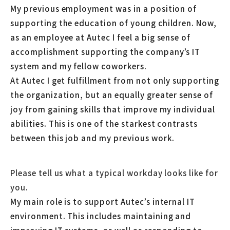
My previous employment was in a position of
supporting the education of young children. Now,
as an employee at Autec I feel a big sense of
accomplishment supporting the company’s IT
system and my fellow coworkers.
At Autec I get fulfillment from not only supporting
the organization, but an equally greater sense of
joy from gaining skills that improve my individual
abilities. This is one of the starkest contrasts
between this job and my previous work.
Please tell us what a typical workday looks like for
you.
My main role is to support Autec’s internal IT
environment. This includes maintaining and