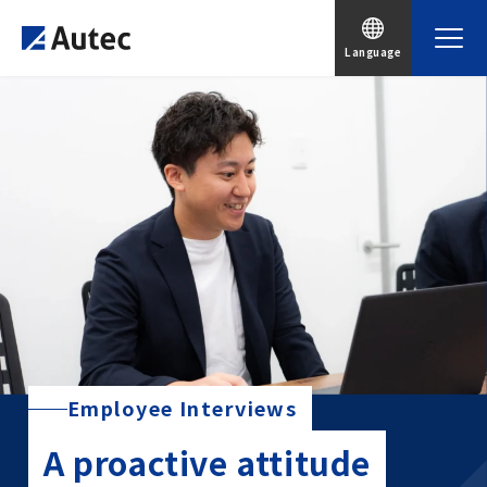
Language
Employee Interviews
A proactive attitude