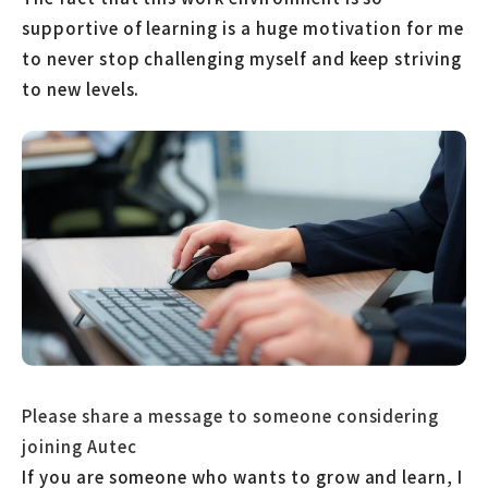
supportive of learning is a huge motivation for me
to never stop challenging myself and keep striving
to new levels.
Please share a message to someone considering
joining Autec
If you are someone who wants to grow and learn, I