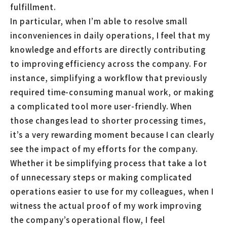
fulfillment.
In particular, when I’m able to resolve small
inconveniences in daily operations, I feel that my
knowledge and efforts are directly contributing
to improving efficiency across the company. For
instance, simplifying a workflow that previously
required time-consuming manual work, or making
a complicated tool more user-friendly. When
those changes lead to shorter processing times,
it’s a very rewarding moment because I can clearly
see the impact of my efforts for the company.
Whether it be simplifying process that take a lot
of unnecessary steps or making complicated
operations easier to use for my colleagues, when I
witness the actual proof of my work improving
the company’s operational flow, I feel