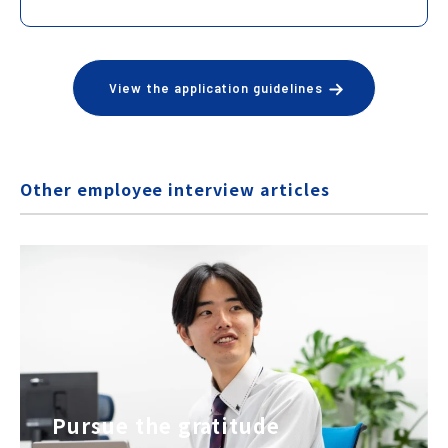
View the application guidelines
Other employee interview articles
Pursue the gratitude