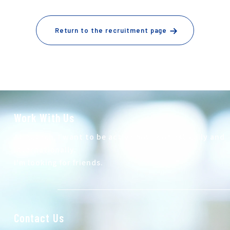
Return to the recruitment page
Work With Us
At Autech, I want to be active both domestically and
internationally.
I'm looking for friends.
Contact Us