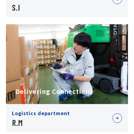
S.I
Delivering Connections
Logistics department
R.M