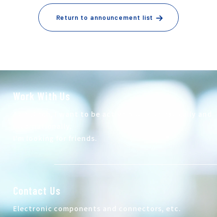
Return to announcement list
Work With Us
At Autech, I want to be active both domestically and
internationally.
I'm looking for friends.
Contact Us
Electronic components and connectors, etc.