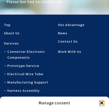
Please feel free to contact us.
Top
Our Advantage
About Us
News
Contact Us
Services
Connector Electronic
Work With Us
Components
Prototype Service
Electrical Wire Tube
Manufacturing Support
Harness Assembly
Specialty Printed
Manage consent
Products