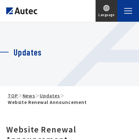
Language
Updates
TOP
＞
News
＞
Updates
＞
Website Renewal Announcement
Website Renewal