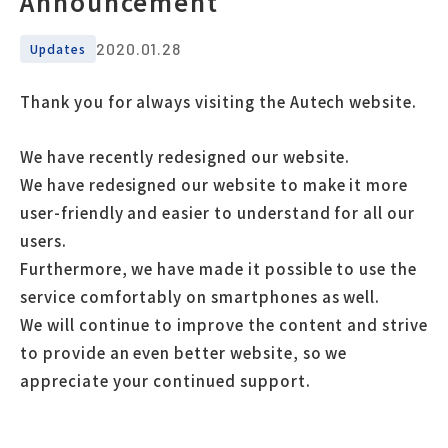
Announcement
2020.01.28
Updates
Thank you for always visiting the Autech website.
We have recently redesigned our website.
We have redesigned our website to make it more
user-friendly and easier to understand for all our
users.
Furthermore, we have made it possible to use the
service comfortably on smartphones as well.
We will continue to improve the content and strive
to provide an even better website, so we
appreciate your continued support.